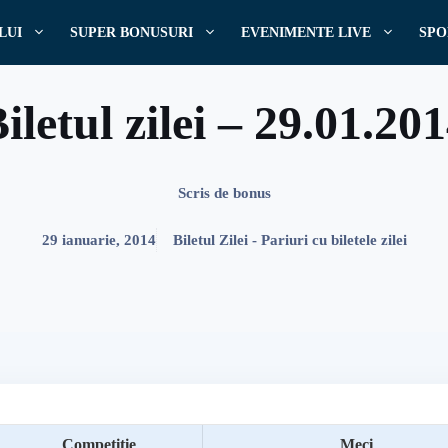
LUI
SUPER BONUSURI
EVENIMENTE LIVE
SPO
iletul zilei – 29.01.20
Scris de
bonus
29 ianuarie, 2014
Biletul Zilei - Pariuri cu biletele zilei
Competitie
Meci