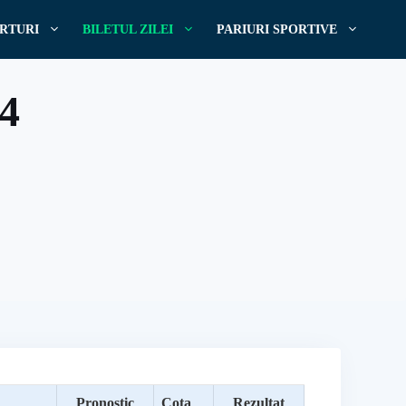
RTURI
BILETUL ZILEI
PARIURI SPORTIVE
14
Pronostic
Cota
Rezultat