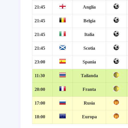
21:45
Anglia
21:45
Belgia
21:45
Italia
21:45
Scotia
23:00
Spania
11:30
Tailanda
20:00
Franta
17:00
Rusia
18:00
Europa