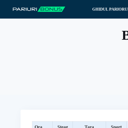
Sari
GHIDUL PARIORU
la
conținut
B
Ora
Steag
Tara
Sport