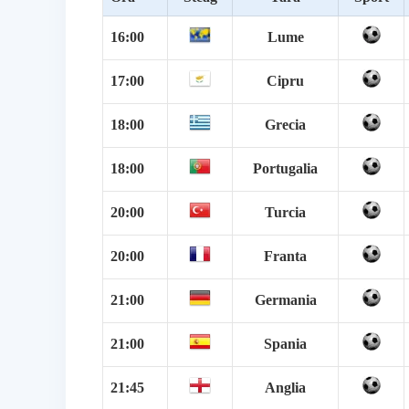
16:00
Lume
17:00
Cipru
18:00
Grecia
18:00
Portugalia
20:00
Turcia
20:00
Franta
21:00
Germania
21:00
Spania
21:45
Anglia