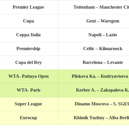
Premier League
Tottenham – Manchester Ci
Cupa
Gent – Waregem
Coppa Italia
Napoli – Lazio
Premiership
Celtic – Kilmarnock
Copa del Rey
Barcelona – Levante
WTA- Pattaya Open
Pliskova Ka. – Kudryavtseva
WTA- Paris
Kerber A. – Zakopalova K
Super League
Dinamo Moscova – S. SGE
Eurocup
Khimik Yuzhny – Alba Berl