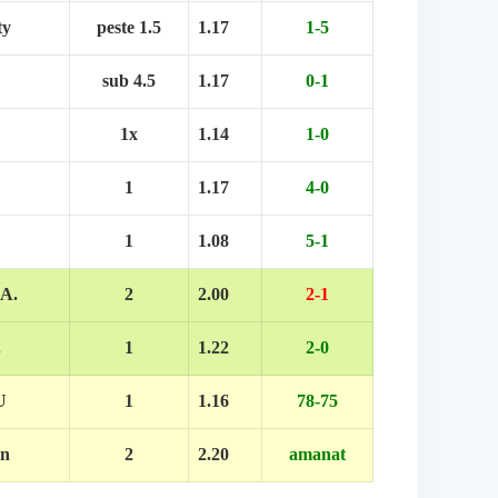
ty
peste 1.5
1.17
1-5
sub 4.5
1.17
0-1
1x
1.14
1-0
1
1.17
4-0
1
1.08
5-1
 A.
2
2.00
2-1
.
1
1.22
2-0
U
1
1.16
78-75
in
2
2.20
amanat