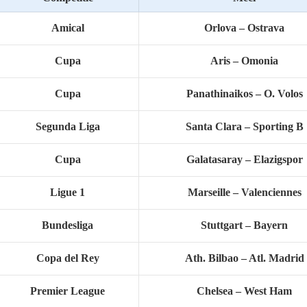
Amical
Orlova – Ostrava
Cupa
Aris – Omonia
Cupa
Panathinaikos – O. Volos
Segunda Liga
Santa Clara – Sporting B
Cupa
Galatasaray – Elazigspor
Ligue 1
Marseille – Valenciennes
Bundesliga
Stuttgart – Bayern
Copa del Rey
Ath. Bilbao – Atl. Madrid
Premier League
Chelsea – West Ham