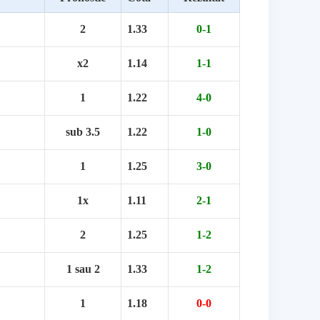
2
1.33
0-1
x2
1.14
1-1
1
1.22
4-0
sub 3.5
1.22
1-0
1
1.25
3-0
1x
1.11
2-1
2
1.25
1-2
1 sau 2
1.33
1-2
1
1.18
0-0