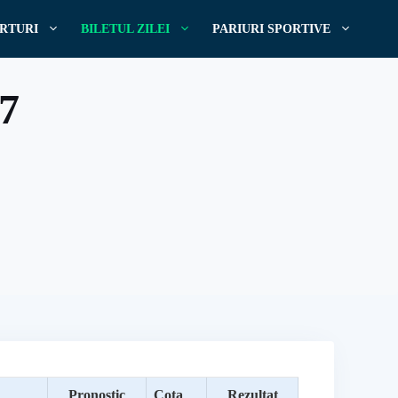
RTURI
BILETUL ZILEI
PARIURI SPORTIVE
17
Pronostic
Cota
Rezultat