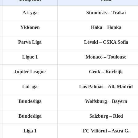
A Lyga
Stumbras – Trakai
Ykkonen
Haka – Honka
Parva Liga
Levski – CSKA Sofia
Ligue 1
Monaco – Toulouse
Jupiler League
Genk – Kortrijk
LaLiga
Las Palmas – Atl. Madrid
Bundesliga
Wolfsburg – Bayern
Bundesliga
Salzburg – Ried
Liga 1
FC Viitorul – Astra G.