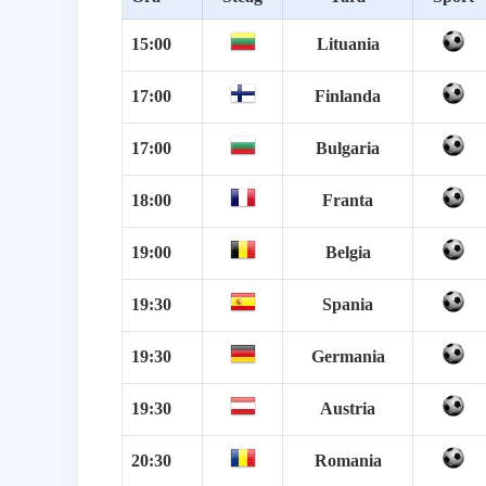
15:00
Lituania
17:00
Finlanda
17:00
Bulgaria
18:00
Franta
19:00
Belgia
19:30
Spania
19:30
Germania
19:30
Austria
20:30
Romania