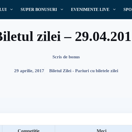
LUI
SUPER BONUSURI
EVENIMENTE LIVE
SPO
iletul zilei – 29.04.20
Scris de
bonus
29 aprilie, 2017
Biletul Zilei - Pariuri cu biletele zilei
Competitie
Meci