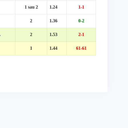
1 sau 2
1.24
1-1
2
1.36
0-2
.
2
1.53
2-1
1
1.44
61-61