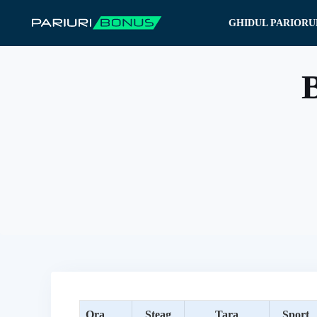
Sari
GHIDUL PARIORU
la
conținut
B
Ora
Steag
Tara
Sport