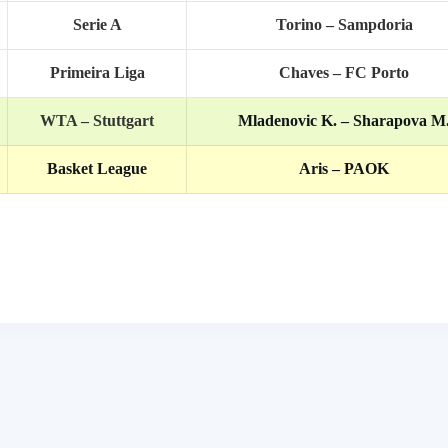
Serie A
Torino – Sampdoria
Primeira Liga
Chaves – FC Porto
WTA – Stuttgart
Mladenovic K. – Sharapova M
Basket League
Aris – PAOK