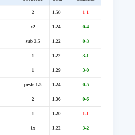
2
1.50
1-1
x2
1.24
0-4
sub 3.5
1.22
0-3
1
1.22
3-1
1
1.29
3-0
peste 1.5
1.24
0-5
2
1.36
0-6
1
1.20
1-1
1x
1.22
3-2