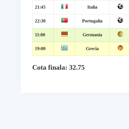
21:45
Italia
22:30
Portugalia
11:00
Germania
19:00
Grecia
Cota finala: 32.75