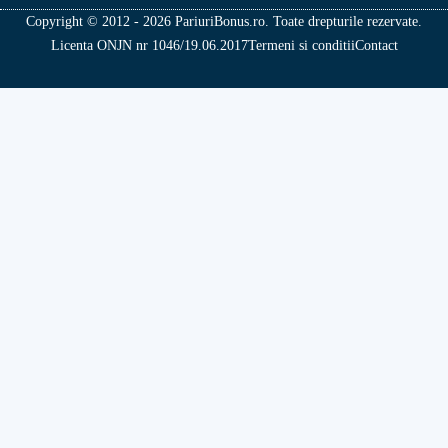
Copyright © 2012 - 2026 PariuriBonus.ro. Toate drepturile rezervate.
Licenta ONJN nr 1046/19.06.2017
Termeni si conditii
Contact