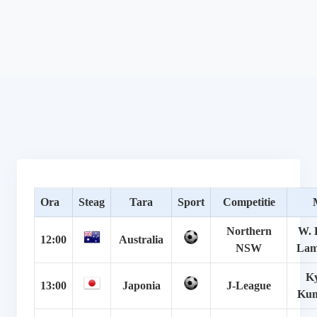
Ora
Steag
Tara
Sport
Competitie
Northern
W. 
12:00
Australia
NSW
Lam
Ky
13:00
Japonia
J-League
Ku