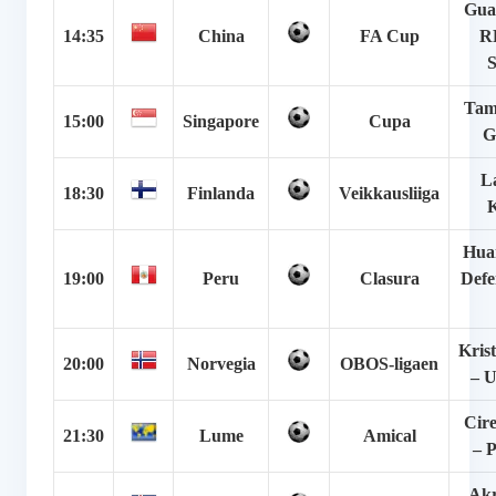
Gua
14:35
China
FA Cup
RF
Tam
15:00
Singapore
Cupa
G
La
18:30
Finlanda
Veikkausliiga
Hua
19:00
Peru
Clasura
Defe
Kris
20:00
Norvegia
OBOS-ligaen
– U
Cire
21:30
Lume
Amical
– P
Akr