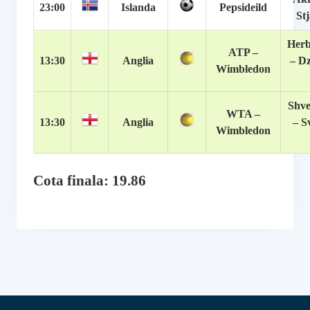
23:00
Islanda
Pepsideild
St
Herb
ATP –
13:30
Anglia
– D
Wimbledon
Shve
WTA –
13:30
Anglia
– S
Wimbledon
Cota finala: 19.86