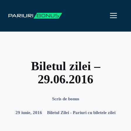
Sari
la
ME
conținut
Biletul zilei –
29.06.2016
Scris de
bonus
29 iunie, 2016
Biletul Zilei - Pariuri cu biletele zilei