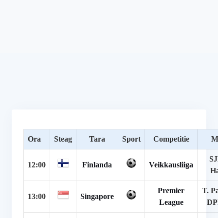
Ora
Steag
Tara
Sport
Competitie
M
SJ
12:00
Finlanda
Veikkausliiga
H
Premier
T. P
13:00
Singapore
League
D