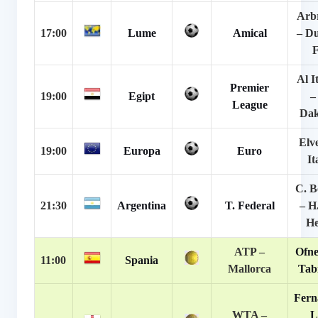
Arb
17:00
Lume
Amical
– D
Al I
Premier
19:00
Egipt
–
League
Dak
Elve
19:00
Europa
Euro
It
C. B
21:30
Argentina
T. Federal
– H
He
ATP –
Ofne
11:00
Spania
Mallorca
Tabi
Fern
WTA –
L