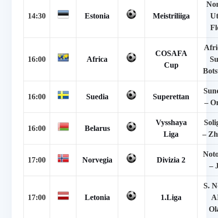
No
14:30
Estonia
Meistriliiga
Ut
Fl
Afri
COSAFA
16:00
Africa
Su
Cup
Bot
Sund
16:00
Suedia
Superettan
– O
Vysshaya
Soli
16:00
Belarus
Liga
– Zh
Not
17:00
Norvegia
Divizia 2
– 
S. N
17:00
Letonia
1.Liga
A
Ol