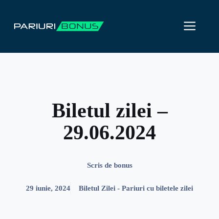
Sari
la
ME
conținut
Biletul zilei –
29.06.2024
Scris de
bonus
29 iunie, 2024
Biletul Zilei - Pariuri cu biletele zilei