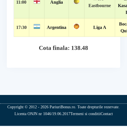
11:00
Anglia
Eastbourne
Kasa
Boca
17:30
Argentina
Liga A
Qu
Cota finala: 138.48
Copyright © 2012 - 2026 PariuriBonus.ro. Toate drepturile rezervate.
Licenta ONJN nr 1046/19.06.2017
Termeni si conditii
Contact