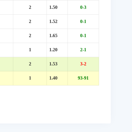
2
1.50
0-3
2
1.52
0-1
2
1.65
0-1
1
1.20
2-1
2
1.53
3-2
1
1.40
93-91