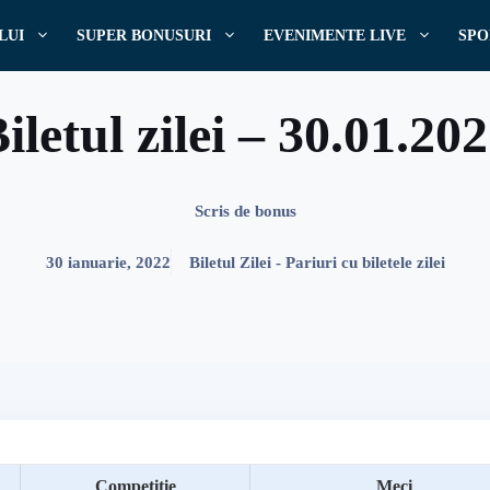
LUI
SUPER BONUSURI
EVENIMENTE LIVE
SPO
iletul zilei – 30.01.20
Scris de
bonus
30 ianuarie, 2022
Biletul Zilei - Pariuri cu biletele zilei
Competitie
Meci