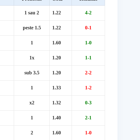
1 sau 2
1.22
4-2
peste 1.5
1.22
0-1
1
1.60
1-0
1x
1.20
1-1
sub 3.5
1.20
2-2
1
1.33
1-2
x2
1.32
0-3
1
1.40
2-1
2
1.60
1-0