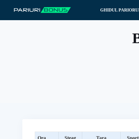
Sari
GHIDUL PARIORU
la
conținut
B
Ora
Steag
Tara
Sport