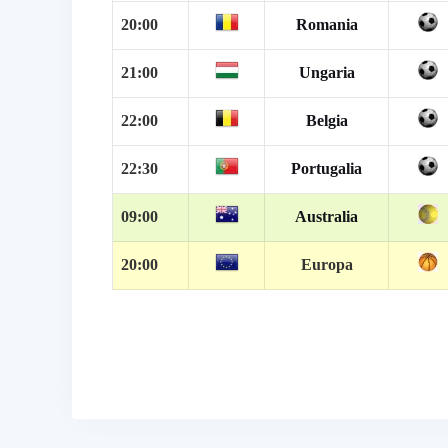
20:00
Romania
21:00
Ungaria
22:00
Belgia
22:30
Portugalia
09:00
Australia
20:00
Europa