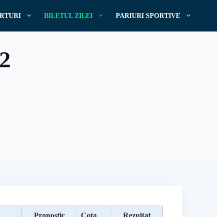
RTURI
BILETUL ZILEI
PARIURI SPORTIVE
22
Pronostic
Cota
Rezultat