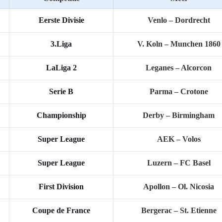
Eerste Divisie
Venlo – Dordrecht
3.Liga
V. Koln – Munchen 1860
LaLiga 2
Leganes – Alcorcon
Serie B
Parma – Crotone
Championship
Derby – Birmingham
Super League
AEK – Volos
Super League
Luzern – FC Basel
First Division
Apollon – Ol. Nicosia
Coupe de France
Bergerac – St. Etienne