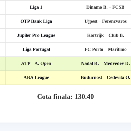
Liga 1
Dinamo B. – FCSB
OTP Bank Liga
Ujpest – Ferencvaros
Jupiler Pro League
Kortrijk – Club B.
Liga Portugal
FC Porto – Maritimo
ATP –
A. Open
Nadal R. – Medvedev D.
ABA League
Buducnost – Cedevita O.
Cota finala: 130.40