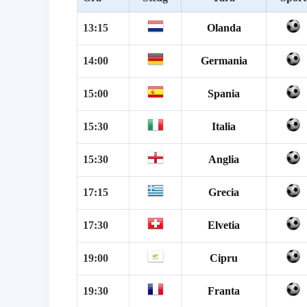
13:15
Olanda
14:00
Germania
15:00
Spania
15:30
Italia
15:30
Anglia
17:15
Grecia
17:30
Elvetia
19:00
Cipru
19:30
Franta