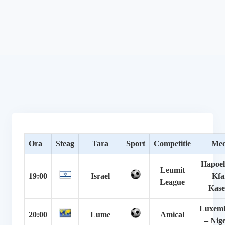
Ora
Steag
Tara
Sport
Competitie
Mec
Hapoel 
Leumit
19:00
Israel
Kfa
League
Kas
Luxem
20:00
Lume
Amical
– Nige