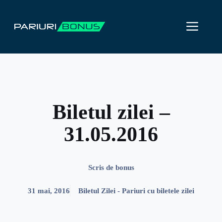
Sari
la
ME
conținut
Biletul zilei –
31.05.2016
Scris de
bonus
31 mai, 2016
Biletul Zilei - Pariuri cu biletele zilei