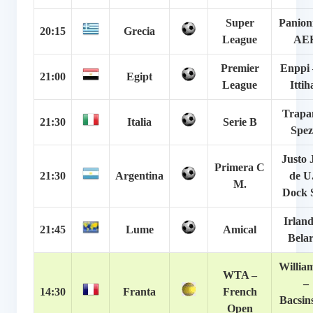
Super
Panion
20:15
Grecia
League
AE
Premier
Enppi 
21:00
Egipt
League
Ittih
Trapa
21:30
Italia
Serie B
Spez
Justo 
Primera C
21:30
Argentina
de U.
M.
Dock 
Irland
21:45
Lume
Amical
Bela
William
WTA –
–
14:30
Franta
French
Bacsin
Open