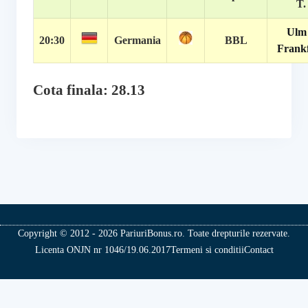
T.
Ulm
20:30
Germania
BBL
Frank
Cota finala: 28.13
Copyright © 2012 - 2026 PariuriBonus.ro. Toate drepturile rezervate.
Licenta ONJN nr 1046/19.06.2017
Termeni si conditii
Contact