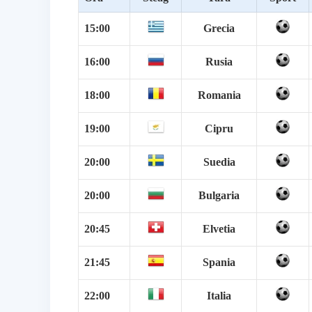
15:00
Grecia
16:00
Rusia
18:00
Romania
19:00
Cipru
20:00
Suedia
20:00
Bulgaria
20:45
Elvetia
21:45
Spania
22:00
Italia