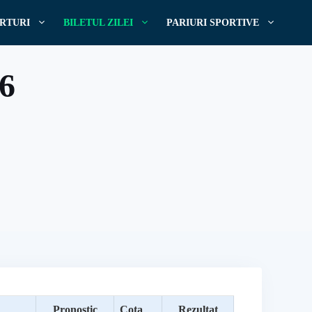
RTURI
BILETUL ZILEI
PARIURI SPORTIVE
16
Pronostic
Cota
Rezultat