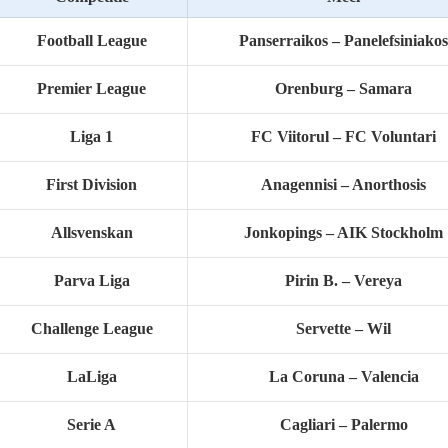
Football League
Panserraikos – Panelefsiniakos
Premier League
Orenburg – Samara
Liga 1
FC Viitorul – FC Voluntari
First Division
Anagennisi – Anorthosis
Allsvenskan
Jonkopings – AIK Stockholm
Parva Liga
Pirin B. – Vereya
Challenge League
Servette – Wil
LaLiga
La Coruna – Valencia
Serie A
Cagliari – Palermo