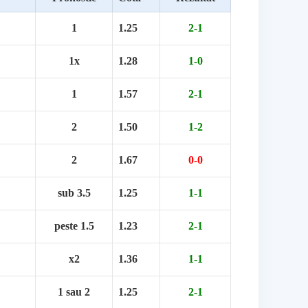
1
1.25
2-1
1x
1.28
1-0
1
1.57
2-1
2
1.50
1-2
2
1.67
0-0
sub 3.5
1.25
1-1
peste 1.5
1.23
2-1
x2
1.36
1-1
1 sau 2
1.25
2-1