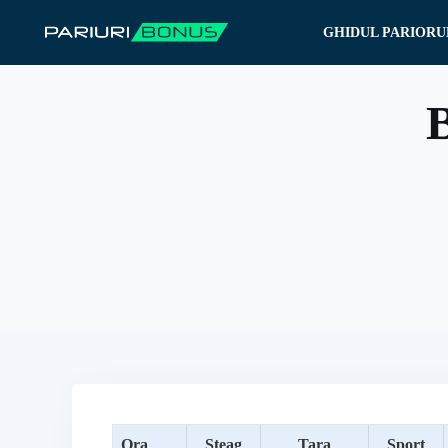
Sari
GHIDUL PARIORU
la
conținut
B
Ora
Steag
Tara
Sport