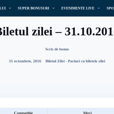
LUI
SUPER BONUSURI
EVENIMENTE LIVE
SPO
iletul zilei – 31.10.20
Scris de
bonus
31 octombrie, 2016
Biletul Zilei - Pariuri cu biletele zilei
Competitie
Meci